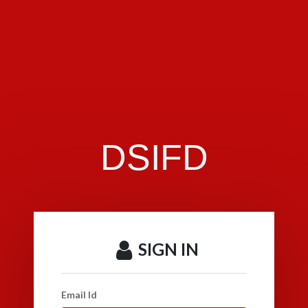
DSIFD
SIGN IN
Email Id