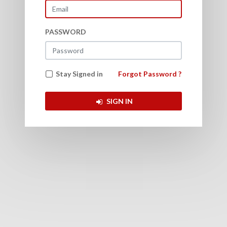
PASSWORD
Back to Login
Stay Signed in
Forgot Password ?
SIGN IN